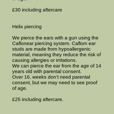
£30 including aftercare
Helix piercing
We pierce the ears with a gun using the
Caflonear piercing system. Caflom ear
studs are made from hypoallergenic
material, meaning they reduce the risk of
causing allergies or irritations.
We can pierce the ear from the age of 14
years old with parental consent.
Over 16, weeks don't need parental
consent, but we may need to see proof
of age.
£25 including aftercare.