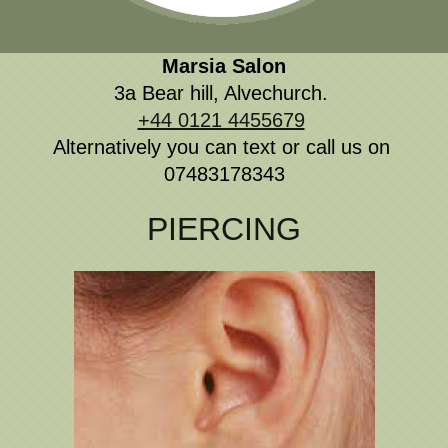
Marsia
Salon
3a Bear hill, Alvechurch.
+44 0121 4455679
Alternatively you can text or call us on
07483178343
PIERCING