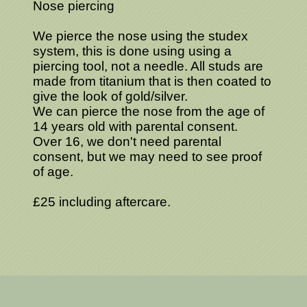
Nose piercing
We pierce the nose using the studex
system, this is done using using a
piercing tool, not a needle. All studs are
made from titanium that is then coated to
give the look of gold/silver.
We can pierce the nose from the age of
14 years old with parental consent.
Over 16, we don't need parental
consent, but we may need to see proof
of age.
£25 including aftercare.