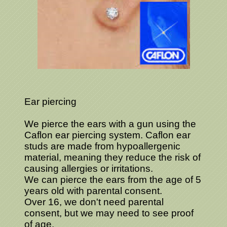
Ear piercing
We pierce the ears with a gun using the
Caflon ear piercing system. Caflon ear
studs are made from hypoallergenic
material, meaning they reduce the risk of
causing allergies or irritations.
We can pierce the ears from the age of 5
years old with parental consent.
Over 16, we don't need parental
consent, but we may need to see proof
of age.